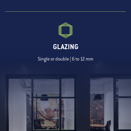
GLAZING
Single or double | 6 to 12 mm