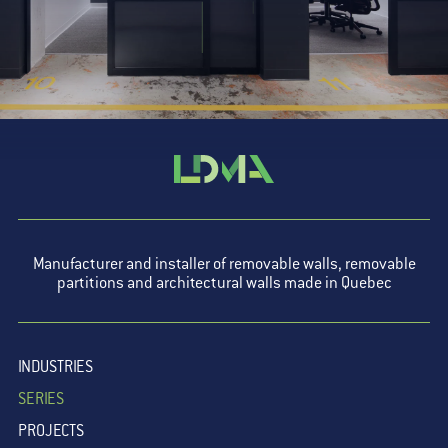
Manufacturer and installer of removable walls, removable
partitions and architectural walls made in Quebec
INDUSTRIES
SERIES
PROJECTS