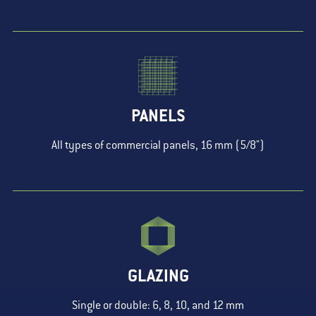
PANELS
All types of commercial panels, 16 mm (5/8")
GLAZING
Single or double: 6, 8, 10, and 12 mm