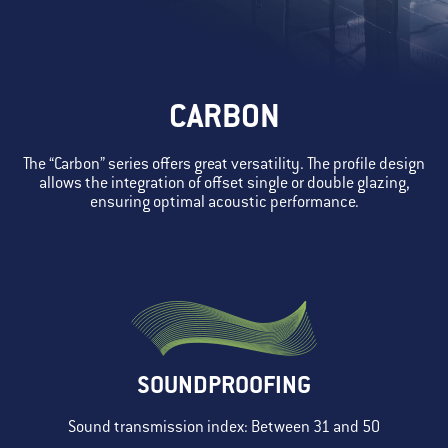
CARBON
The “Carbon” series offers great versatility. The profile design
allows the integration of offset single or double glazing,
ensuring optimal acoustic performance.
SOUNDPROOFING
Sound transmission index: Between 31 and 50