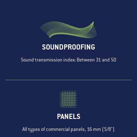
SOUNDPROOFING
Sound transmission index: Between 31 and 50
PANELS
All types of commercial panels, 16 mm (5/8")