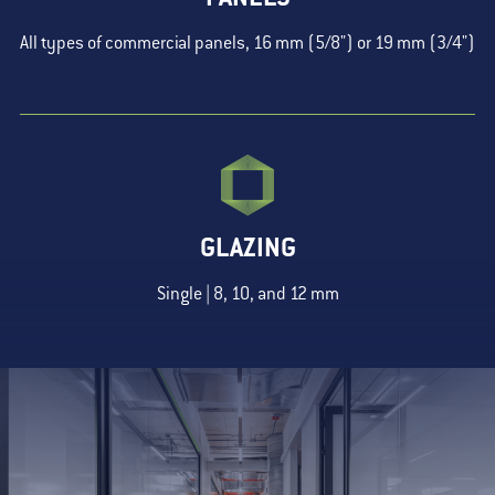
All types of commercial panels, 16 mm (5/8") or 19 mm (3/4")
GLAZING
Single | 8, 10, and 12 mm