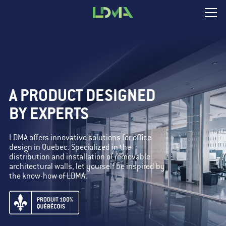
A PRODUCT DESIGNED
BY EXPERTS
LDMA offers innovative solutions for office
design in Quebec. Specialized in the
distribution and installation of removable
architectural walls, let yourself be inspired by
the know-how of LDMA.