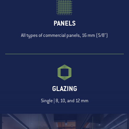
PANELS
All types of commercial panels, 16 mm (5/8")
GLAZING
Single | 8, 10, and 12 mm