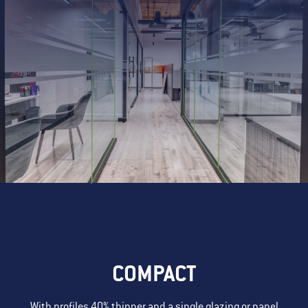
COMPACT
With profiles 40% thinner and a single glazing or panel