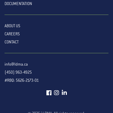
DOCUMENTATION
ABOUT US
CAREERS
CONTACT
info@ldma.ca
(450) 963-4925
#RBQ: 5626-2173-01