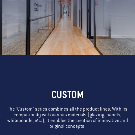
CUSTOM
The “Custom” series combines all the product lines. With its
compatibility with various materials (glazing, panels,
whiteboards, etc.), it enables the creation of innovative and
original concepts.