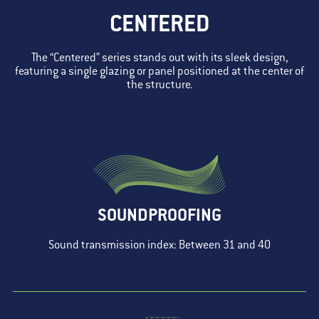
CENTERED
The “Centered” series stands out with its sleek design,
featuring a single glazing or panel positioned at the center of
the structure.
SOUNDPROOFING
Sound transmission index: Between 31 and 40