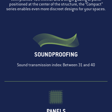
positioned at the center of the structure, the “Compact”
series enables even more discreet designs for your spaces.
SOUNDPROOFING
Sound transmission index: Between 31 and 40
PANELS